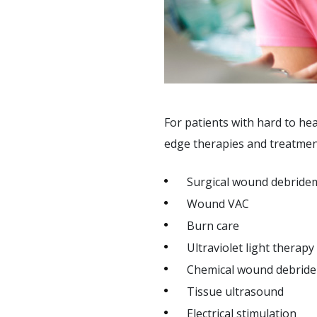
SUPPORT SERVICES
F.A.Q'S
For patients with hard to h
edge therapies and treatment
Surgical wound debride
Wound VAC
Burn care
Ultraviolet light therapy
Chemical wound debrid
Tissue ultrasound
Electrical stimulation