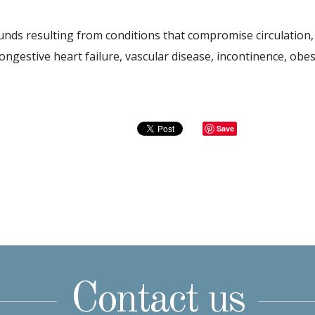
nds resulting from conditions that compromise circulation, 
ongestive heart failure, vascular disease, incontinence, obesi
Save
Contact us