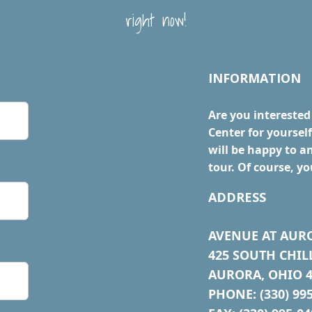
right now!
INFORMATION
Are you interested
Center for yourse
will be happy to a
tour. Of course, yo
ADDRESS
AVENUE AT AUR
425 SOUTH CHIL
AURORA, OHIO 4
PHONE: (330) 99