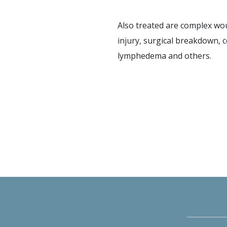
Also treated are complex wou
injury, surgical breakdown, c
lymphedema and others.