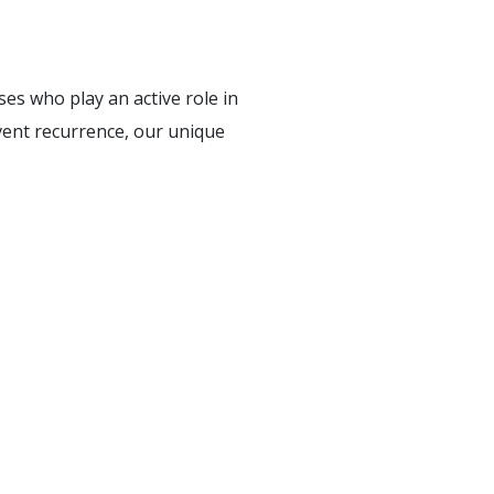
ses who play an active role in
vent recurrence, our unique