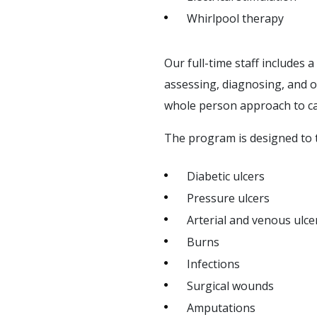
Whirlpool therapy
Our full-time staff includes 
assessing, diagnosing, and 
whole person approach to c
The program is designed to t
Diabetic ulcers
Pressure ulcers
Arterial and venous ulce
Burns
Infections
Surgical wounds
Amputations