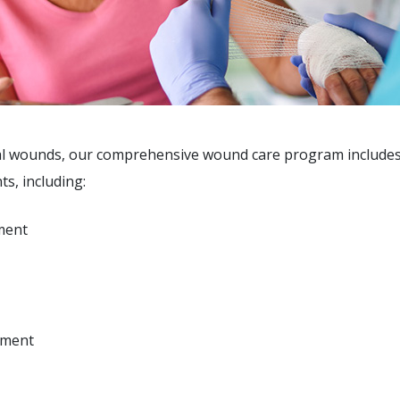
eal wounds, our comprehensive wound care program includes
s, including:
ment
ement