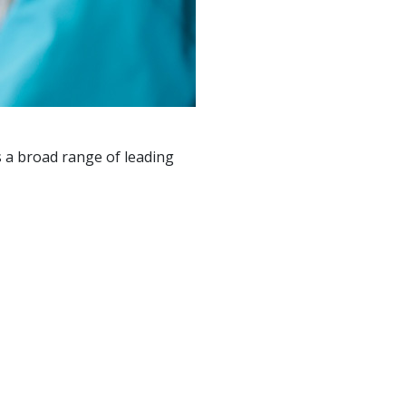
 a broad range of leading