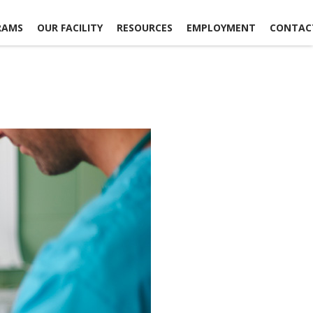
RAMS
OUR FACILITY
RESOURCES
EMPLOYMENT
CONTAC