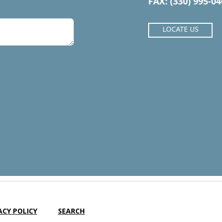
FAX: (330) 995-0
LOCATE US
ACY POLICY
SEARCH