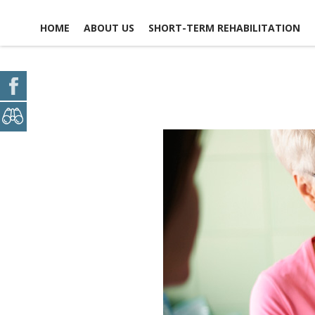
HOME
ABOUT US
SHORT-TERM REHABILITATION
FACILITY LIFE
USEFUL LINKS
CAREER
CONTACT
OPPORTUNITIES
NEWS, EVENTS &
GLOSSARY OF TERMS
SCHEDULE A
ACTIVITIES
VOLUNTEER
OPPORTUNITIES
MAP & DIREC
PICTURE TOUR
ACCOMMODATIONS
DINING EXPERIENCE
SAFETY & SECURITY
SOCIAL &
RECREATIONAL
ACTIVITIES