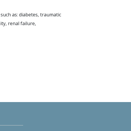
such as: diabetes, traumatic
ty, renal failure,