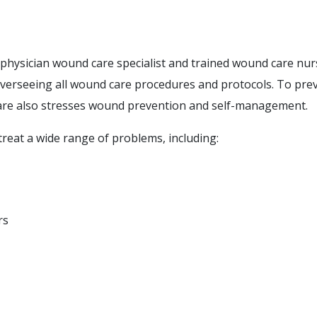
a physician wound care specialist and trained wound care nur
overseeing all wound care procedures and protocols. To pre
are also stresses wound prevention and self-management.
reat a wide range of problems, including:
rs