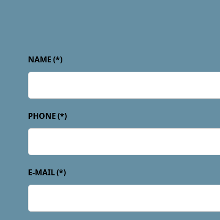
NAME
(*)
PHONE
(*)
E-MAIL
(*)