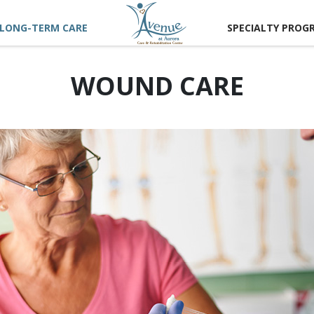
LONG-TERM CARE
SPECIALTY PROG
WOUND CARE
 US
 TOUR
TIONS