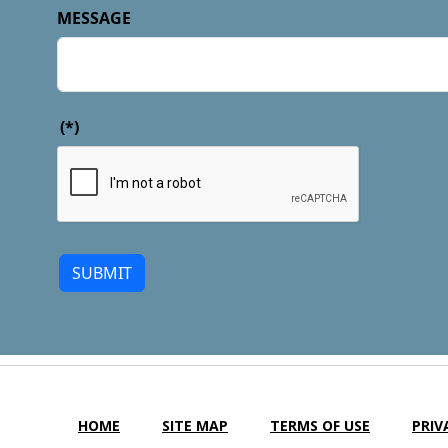
MESSAGE
(*)
SUBMIT
HOME
SITE MAP
TERMS OF USE
PRIV