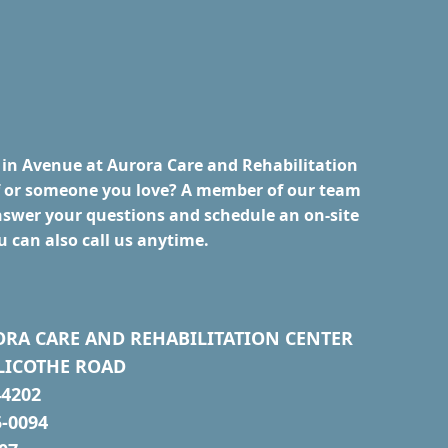
 in Avenue at Aurora Care and Rehabilitation
lf or someone you love? A member of our team
nswer your questions and schedule an on-site
u can also call us anytime.
ORA CARE AND REHABILITATION CENTER
LICOTHE ROAD
4202
5-0094