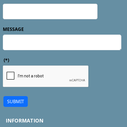
MESSAGE
(*)
SUBMIT
INFORMATION