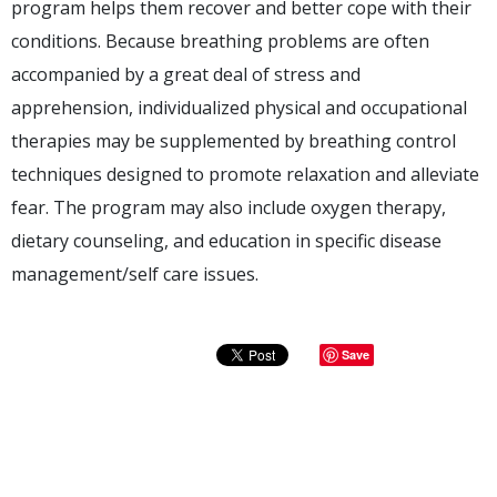
program helps them recover and better cope with their
conditions. Because breathing problems are often
accompanied by a great deal of stress and
apprehension, individualized physical and occupational
therapies may be supplemented by breathing control
techniques designed to promote relaxation and alleviate
fear. The program may also include oxygen therapy,
dietary counseling, and education in specific disease
management/self care issues.
Save