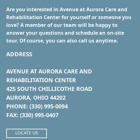
Are you interested in Avenue at Aurora Care and
Rehabilitation Center for yourself or someone you
love? A member of our team will be happy to
answer your questions and schedule an on-site
tour. Of course, you can also call us anytime.
ADDRESS
AVENUE AT AURORA CARE AND
REHABILITATION CENTER
425 SOUTH CHILLICOTHE ROAD
AURORA, OHIO 44202
PHONE: (330) 995-0094
FAX: (330) 995-0407
LOCATE US