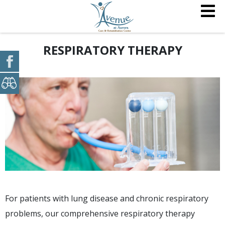
RESPIRATORY THERAPY
For patients with lung disease and chronic respiratory
problems, our comprehensive respiratory therapy