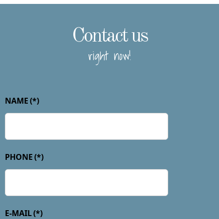
Contact us
right now!
NAME
(*)
PHONE
(*)
E-MAIL
(*)