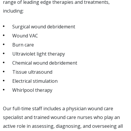
range of leading edge therapies and treatments,
including:
Surgical wound debridement
Wound VAC
Burn care
Ultraviolet light therapy
Chemical wound debridement
Tissue ultrasound
Electrical stimulation
Whirlpool therapy
Our full-time staff includes a physician wound care
specialist and trained wound care nurses who play an
active role in assessing, diagnosing, and overseeing all