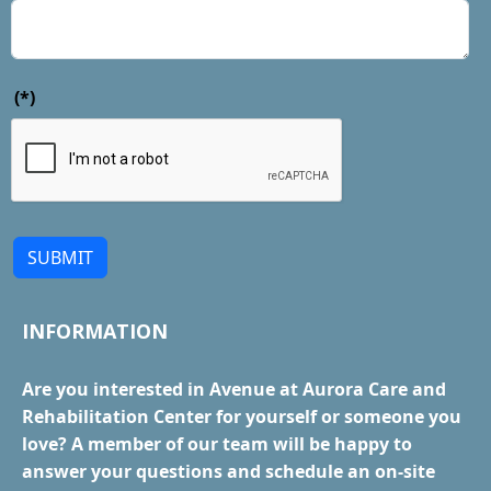
(*)
SUBMIT
INFORMATION
Are you interested in Avenue at Aurora Care and
Rehabilitation Center for yourself or someone you
love? A member of our team will be happy to
answer your questions and schedule an on-site