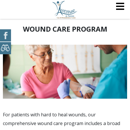
WOUND CARE PROGRAM
For patients with hard to heal wounds, our
comprehensive wound care program includes a broad