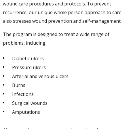
wound care procedures and protocols. To prevent
recurrence, our unique whole person approach to care
also stresses wound prevention and self-management.
The program is designed to treat a wide range of
problems, including:
Diabetic ulcers
Pressure ulcers
Arterial and venous ulcers
Burns
Infections
Surgical wounds
Amputations