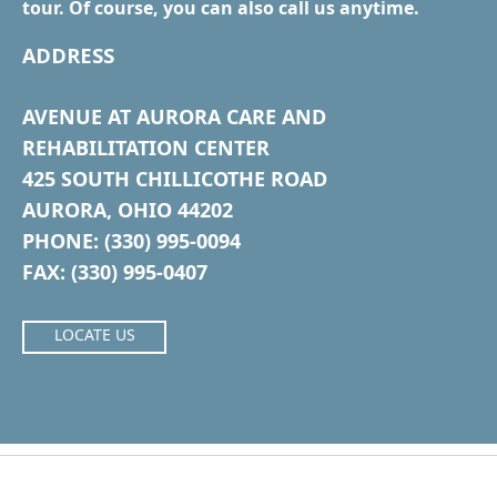
tour. Of course, you can also call us anytime.
ADDRESS
AVENUE AT AURORA CARE AND
REHABILITATION CENTER
425 SOUTH CHILLICOTHE ROAD
AURORA, OHIO 44202
PHONE: (330) 995-0094
FAX: (330) 995-0407
LOCATE US