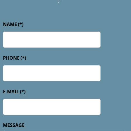
NAME
(*)
PHONE
(*)
E-MAIL
(*)
MESSAGE