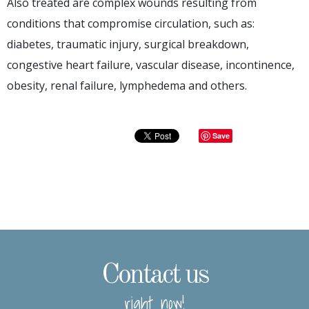
Also treated are complex wounds resulting from
conditions that compromise circulation, such as:
diabetes, traumatic injury, surgical breakdown,
congestive heart failure, vascular disease, incontinence,
obesity, renal failure, lymphedema and others.
Save
Contact us
right now!