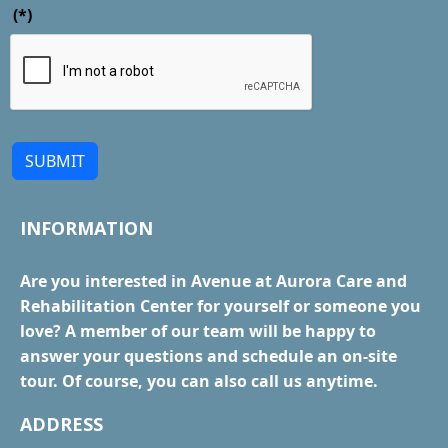
(*)
SUBMIT
INFORMATION
Are you interested in Avenue at Aurora Care and
Rehabilitation Center for yourself or someone you
love? A member of our team will be happy to
answer your questions and schedule an on-site
tour. Of course, you can also call us anytime.
ADDRESS