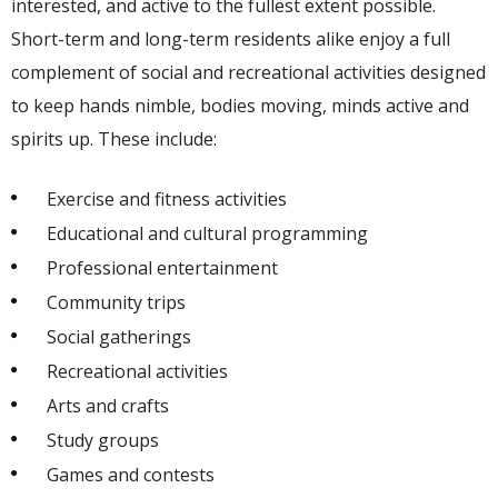
interested, and active to the fullest extent possible.
Short-term and long-term residents alike enjoy a full
complement of social and recreational activities designed
to keep hands nimble, bodies moving, minds active and
spirits up. These include:
Exercise and fitness activities
Educational and cultural programming
Professional entertainment
Community trips
Social gatherings
Recreational activities
Arts and crafts
Study groups
Games and contests