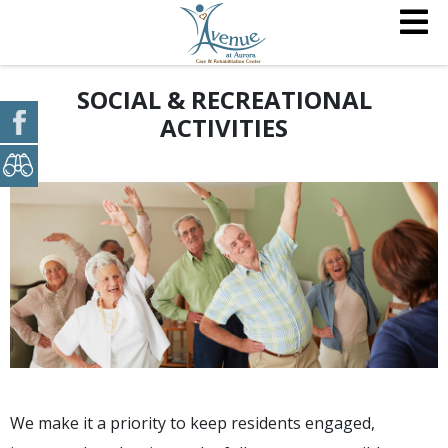
SOCIAL & RECREATIONAL
ACTIVITIES
We make it a priority to keep residents engaged,