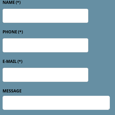
NAME
(*)
PHONE
(*)
E-MAIL
(*)
MESSAGE