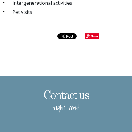
Intergenerational activities
Pet visits
Save
Contact us
right now!