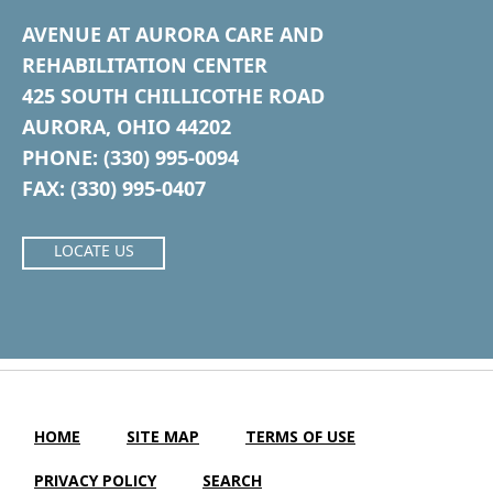
AVENUE AT AURORA CARE AND
REHABILITATION CENTER
425 SOUTH CHILLICOTHE ROAD
AURORA, OHIO 44202
PHONE: (330) 995-0094
FAX: (330) 995-0407
LOCATE US
HOME
SITE MAP
TERMS OF USE
PRIVACY POLICY
SEARCH