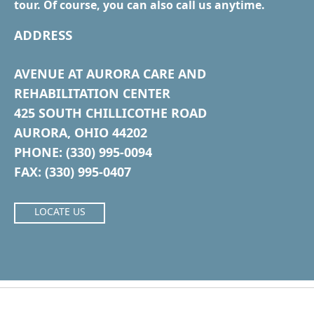
tour. Of course, you can also call us anytime.
ADDRESS
AVENUE AT AURORA CARE AND
REHABILITATION CENTER
425 SOUTH CHILLICOTHE ROAD
AURORA, OHIO 44202
PHONE: (330) 995-0094
FAX: (330) 995-0407
LOCATE US