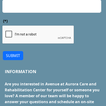
(*)
SUBMIT
INFORMATION
Are you interested in Avenue at Aurora Care and
Rehabilitation Center for yourself or someone you
love? A member of our team will be happy to
answer your questions and schedule an on-site