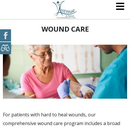
WOUND CARE
For patients with hard to heal wounds, our
comprehensive wound care program includes a broad