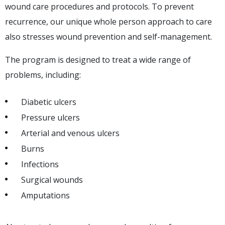
wound care procedures and protocols. To prevent
recurrence, our unique whole person approach to care
also stresses wound prevention and self-management.
The program is designed to treat a wide range of
problems, including:
Diabetic ulcers
Pressure ulcers
Arterial and venous ulcers
Burns
Infections
Surgical wounds
Amputations