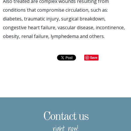
Also treated are complex wounds resulting from
conditions that compromise circulation, such as:
diabetes, traumatic injury, surgical breakdown,
congestive heart failure, vascular disease, incontinence,
obesity, renal failure, lymphedema and others.
Save
Contact us
right now!