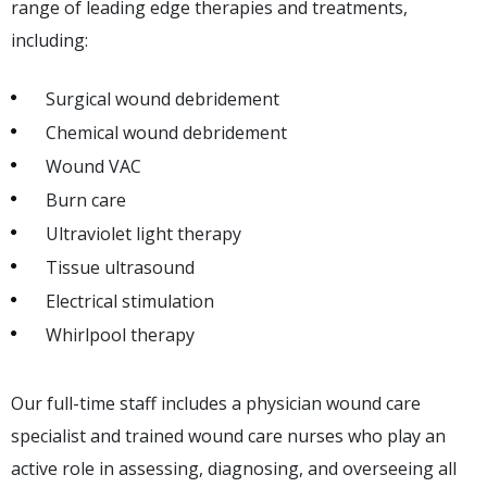
range of leading edge therapies and treatments,
including:
Surgical wound debridement
Chemical wound debridement
Wound VAC
Burn care
Ultraviolet light therapy
Tissue ultrasound
Electrical stimulation
Whirlpool therapy
Our full-time staff includes a physician wound care
specialist and trained wound care nurses who play an
active role in assessing, diagnosing, and overseeing all