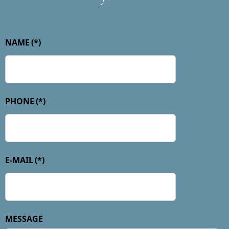
NAME
(*)
PHONE
(*)
E-MAIL
(*)
MESSAGE