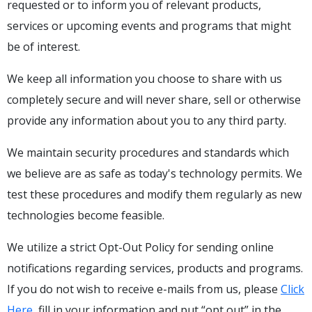
requested or to inform you of relevant products,
services or upcoming events and programs that might
be of interest.
We keep all information you choose to share with us
completely secure and will never share, sell or otherwise
provide any information about you to any third party.
We maintain security procedures and standards which
we believe are as safe as today's technology permits. We
test these procedures and modify them regularly as new
technologies become feasible.
We utilize a strict Opt-Out Policy for sending online
notifications regarding services, products and programs.
If you do not wish to receive e-mails from us, please
Click
Here
, fill in your information and put “opt out” in the