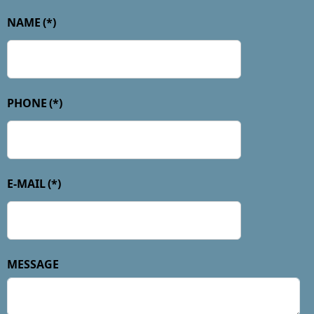
NAME
(*)
PHONE
(*)
E-MAIL
(*)
MESSAGE