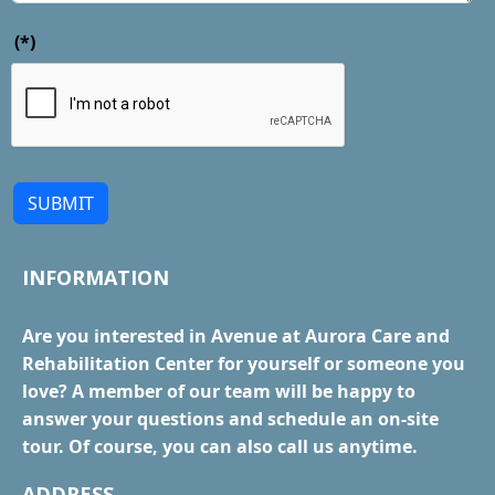
(*)
SUBMIT
INFORMATION
Are you interested in Avenue at Aurora Care and
Rehabilitation Center for yourself or someone you
love? A member of our team will be happy to
answer your questions and schedule an on-site
tour. Of course, you can also call us anytime.
ADDRESS