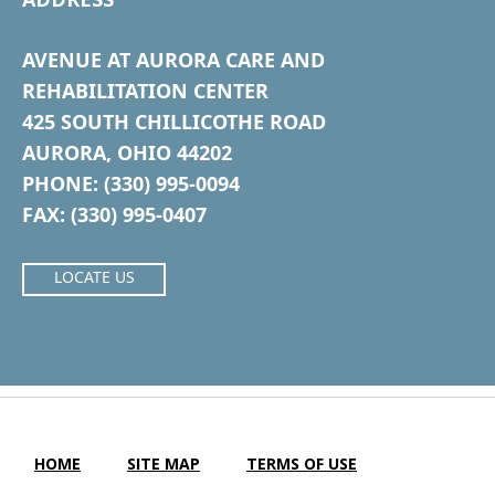
AVENUE AT AURORA CARE AND
REHABILITATION CENTER
425 SOUTH CHILLICOTHE ROAD
AURORA, OHIO 44202
PHONE: (330) 995-0094
FAX: (330) 995-0407
LOCATE US
HOME
SITE MAP
TERMS OF USE