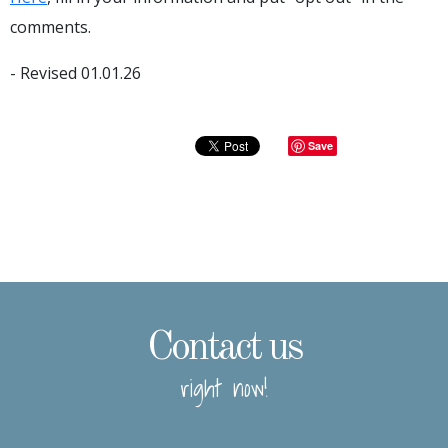
comments.
- Revised 01.01.26
Save
Contact us
right now!