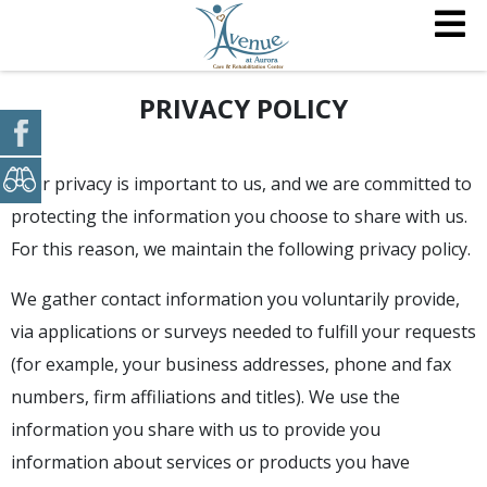
PRIVACY POLICY
Your privacy is important to us, and we are committed to
protecting the information you choose to share with us.
For this reason, we maintain the following privacy policy.
We gather contact information you voluntarily provide,
via applications or surveys needed to fulfill your requests
(for example, your business addresses, phone and fax
numbers, firm affiliations and titles). We use the
information you share with us to provide you
information about services or products you have