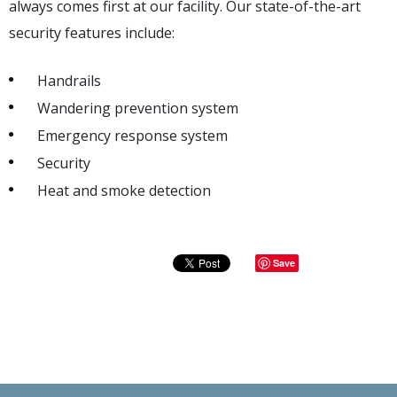
always comes first at our facility. Our state-of-the-art
security features include:
Handrails
Wandering prevention system
Emergency response system
Security
Heat and smoke detection
Save