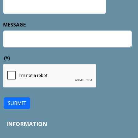
MESSAGE
(*)
SUBMIT
INFORMATION