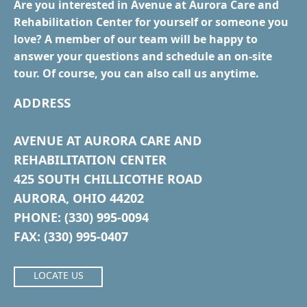
Are you interested in Avenue at Aurora Care and
Rehabilitation Center for yourself or someone you
love? A member of our team will be happy to
answer your questions and schedule an on-site
tour. Of course, you can also call us anytime.
ADDRESS
AVENUE AT AURORA CARE AND
REHABILITATION CENTER
425 SOUTH CHILLICOTHE ROAD
AURORA, OHIO 44202
PHONE: (330) 995-0094
FAX: (330) 995-0407
LOCATE US