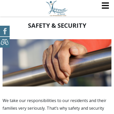
SAFETY & SECURITY
We take our responsibilities to our residents and their
families very seriously. That’s why safety and security