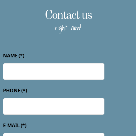
Contact us
right now!
NAME
(*)
PHONE
(*)
E-MAIL
(*)